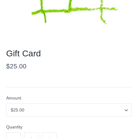
Gift Card
$25.00
Amount
$25.00
Quantity