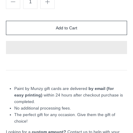
Paint by Munzy gift cards are delivered
by email (for
easy printing)
within 24 hours after checkout purchase is
completed.
No additional processing fees.
The perfect gift for any occasion. Give them the gift of
choice!
Looking for a
custom amount?
Contact us to help with your