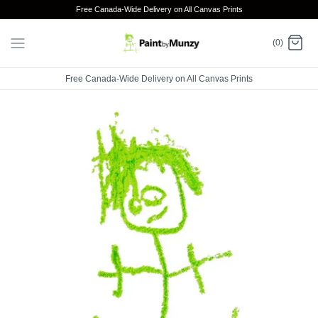
Skip
Free Canada-Wide Delivery on All Canvas Prints
to
content
(0)
Free Canada-Wide Delivery on All Canvas Prints