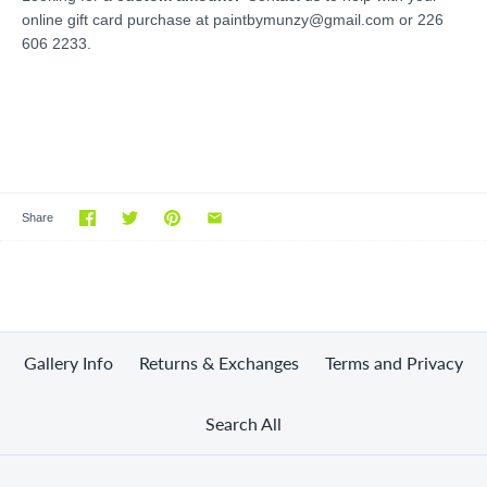
online gift card purchase at paintbymunzy@gmail.com or 226
606 2233.
Share
Gallery Info
Returns & Exchanges
Terms and Privacy
Search All